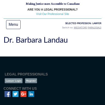
Making Justice more Accessible to Canadians
ARE YOU A LEGAL PROFESSIONAL?
Visit Our Professional Site
SELECTED PROFESSION: LAWYER
Menu
Switch to:
MEDIATORS
PARALEGALS
Dr. Barbara Landau
LEGAL PROFESSIONALS
Lawyer Login
Register
CONNECT WITH US