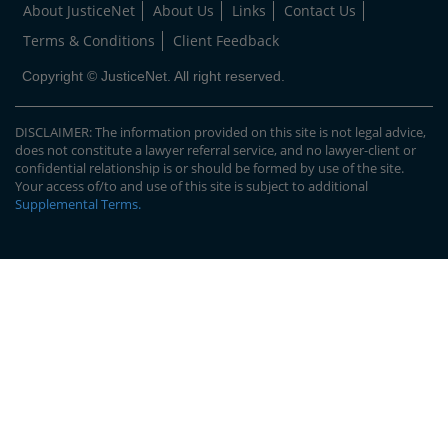
About JusticeNet
About Us
Links
Contact Us
Terms & Conditions
Client Feedback
Copyright © JusticeNet. All right reserved.
DISCLAIMER: The information provided on this site is not legal advice,
does not constitute a lawyer referral service, and no lawyer-client or
confidential relationship is or should be formed by use of the site.
Your access of/to and use of this site is subject to additional
Supplemental Terms
.