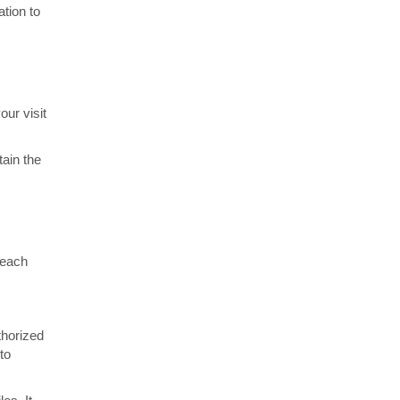
ation to
our visit
tain the
 each
thorized
to