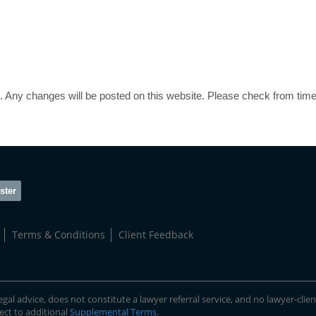
 Any changes will be posted on this website. Please check from time
ster
Terms & Conditions
Client Feedback
gal advice, does not constitute a lawyer referral service, and no lawyer-clien
ject to additional
Supplemental Terms
.