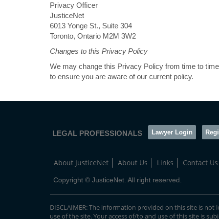
Privacy Officer
JusticeNet
6013 Yonge St., Suite 304
Toronto, Ontario M2M 3W2
Changes to this Privacy Policy
We may change this Privacy Policy from time to time.
to ensure you are aware of our current policy.
Lawyer Login
Regi
LEGAL PROFESSIONALS
About JusticeNet
About Us
Links
Contact Us
Copyright © JusticeNet. All right reserved.
DISCLAIMER: The information provided on this site is not le
use of the site. Your access of/to and use of this site is sub