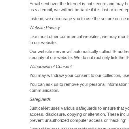
Email sent over the Internet is not secure and may be l
us via email, we will not be liable if it is lost or int
Instead, we encourage you to use the secure online 
Website Privacy
Like most other commercial websites, we may monitor t
to our website.
Our website server will automatically collect IP addr
security of our website. We do not routinely link the I
Withdrawal of Consent
You may withdraw your consent to our collection, use 
You can ask us to remove your personal information fro
communication.
Safeguards
JusticeNet uses various safeguards to ensure that you
access, disclosure, copying or alteration. These inclu
prevent unauthorized computer access or “hacking”; an