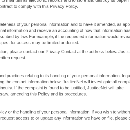
 maintain its electronic records and to store and destroy its paper fil
ntract to comply with this Privacy Policy.
eteness of your personal information and to have it amended, as appr
onal information and receive an accounting of how that information ha
scribed by law. For example, if the requested information would revea
equest for access may be limited or denied.
ion, please contact our Privacy Contact at the address below. Justi
ritten request.
and practices relating to its handling of your personal information. Inqu
ng the contact information below. JusticeNet will investigate all compl
nquiry. If the complaint is found to be justified, JusticeNet will take
ssary, amending this Policy and its procedures.
icy or the handling of your personal information, if you wish to withd
o request access to or update any information we have on file, please 