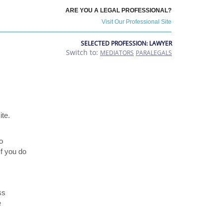
ARE YOU A LEGAL PROFESSIONAL?
Visit Our Professional Site
SELECTED PROFESSION: LAWYER
Switch to:
MEDIATORS
PARALEGALS
ite.
o
If you do
ss
e