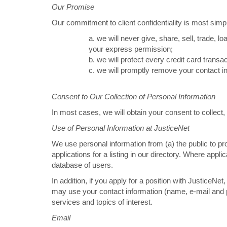
Our Promise
Our commitment to client confidentiality is most simp
a. we will never give, share, sell, trade, l
your express permission;
b. we will protect every credit card trans
c. we will promptly remove your contact in
Consent to Our Collection of Personal Information
In most cases, we will obtain your consent to collect
Use of Personal Information at JusticeNet
We use personal information from (a) the public to pr
applications for a listing in our directory. Where app
database of users.
In addition, if you apply for a position with JusticeN
may use your contact information (name, e-mail and 
services and topics of interest.
Email