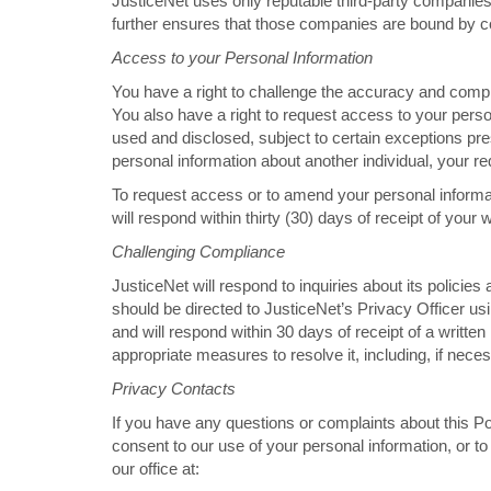
JusticeNet uses only reputable third-party companies to
further ensures that those companies are bound by co
Access to your Personal Information
You have a right to challenge the accuracy and compl
You also have a right to request access to your pers
used and disclosed, subject to certain exceptions pre
personal information about another individual, your r
To request access or to amend your personal informat
will respond within thirty (30) days of receipt of your w
Challenging Compliance
JusticeNet will respond to inquiries about its policies 
should be directed to JusticeNet’s Privacy Officer usi
and will respond within 30 days of receipt of a written i
appropriate measures to resolve it, including, if nece
Privacy Contacts
If you have any questions or complaints about this Pol
consent to our use of your personal information, or t
our office at: