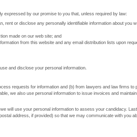
ly expressed by our promise to you that, unless required by law:
oan, rent or disclose any personally identifiable information about you w
action made on our web site; and
formation from this website and any email distribution lists upon requ
, use and disclose your personal information.
ocess requests for information and (b) from lawyers and law firms to
licable, we also use personal information to issue invoices and maintain
et, we will use your personal information to assess your candidacy. Last
postal address, if provided) so that we may communicate with you ab