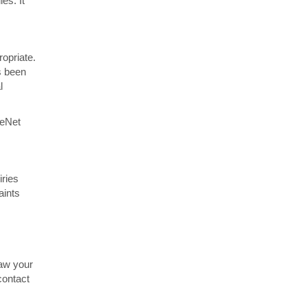
es. It
opriate.
s been
l
ceNet
iries
aints
raw your
contact