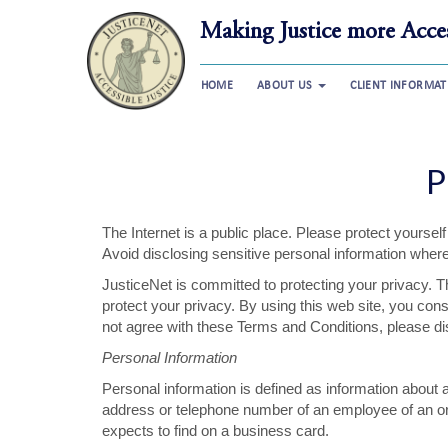
Making Justice more Acces
HOME
ABOUT US
CLIENT INFORMA
P
The Internet is a public place. Please protect yourse
Avoid disclosing sensitive personal information where
JusticeNet is committed to protecting your privacy. T
protect your privacy. By using this web site, you cons
not agree with these Terms and Conditions, please dis
Personal Information
Personal information is defined as information about an
address or telephone number of an employee of an orga
expects to find on a business card.