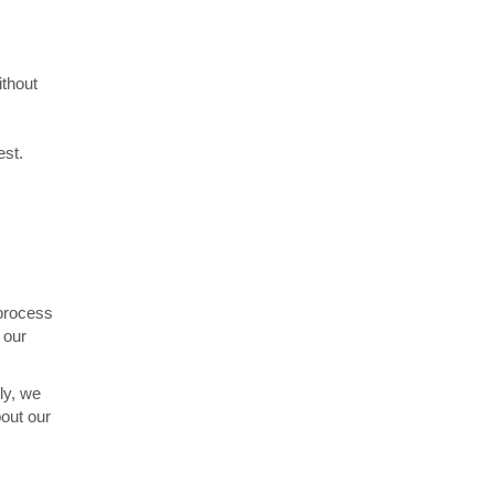
ithout
est.
 process
 our
ly, we
out our