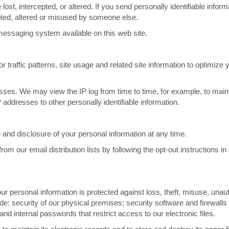
ost, intercepted, or altered. If you send personally identifiable inform
ercepted, altered or misused by someone else.
messaging system available on this web site.
raffic patterns, site usage and related site information to optimize y
esses. We may view the IP log from time to time, for example, to main
P addresses to other personally identifiable information.
and disclosure of your personal information at any time.
m our email distribution lists by following the opt-out instructions in
r personal information is protected against loss, theft, misuse, unau
de: security of our physical premises; security software and firewalls 
d internal passwords that restrict access to our electronic files.