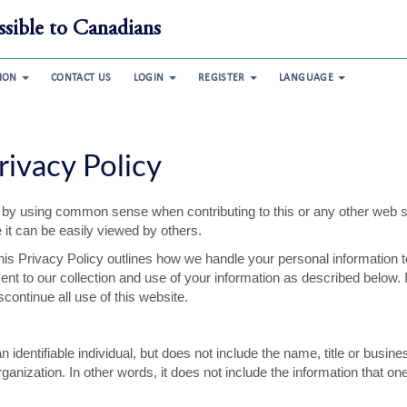
sible to Canadians
TION
CONTACT US
LOGIN
REGISTER
LANGUAGE
rivacy Policy
lf by using common sense when contributing to this or any other web s
 it can be easily viewed by others.
his Privacy Policy outlines how we handle your personal information t
ent to our collection and use of your information as described below. 
continue all use of this website.
 identifiable individual, but does not include the name, title or busine
nization. In other words, it does not include the information that on