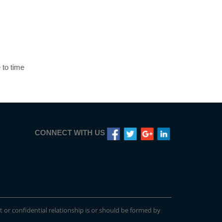
 to time
CONNECT WITH US
t or confidential relationship is or should be formed by