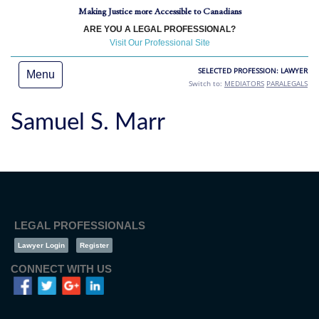
Making Justice more Accessible to Canadians
ARE YOU A LEGAL PROFESSIONAL?
Visit Our Professional Site
SELECTED PROFESSION: LAWYER
Menu
Switch to:
MEDIATORS
PARALEGALS
Samuel S. Marr
LEGAL PROFESSIONALS
Lawyer Login
Register
CONNECT WITH US