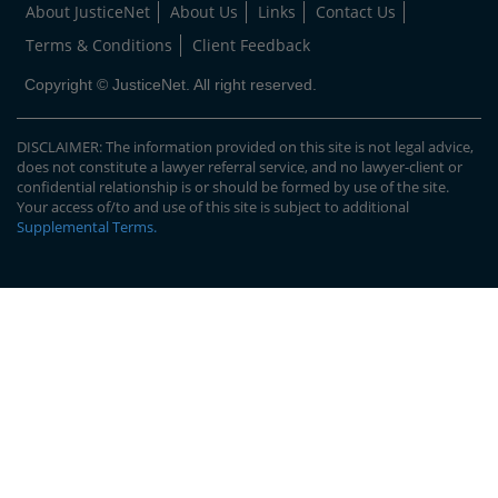
About JusticeNet
About Us
Links
Contact Us
Terms & Conditions
Client Feedback
Copyright © JusticeNet. All right reserved.
DISCLAIMER: The information provided on this site is not legal advice,
does not constitute a lawyer referral service, and no lawyer-client or
confidential relationship is or should be formed by use of the site.
Your access of/to and use of this site is subject to additional
Supplemental Terms
.