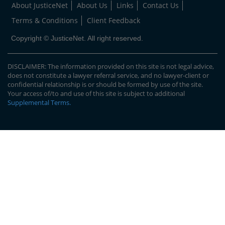
About JusticeNet
About Us
Links
Contact Us
Terms & Conditions
Client Feedback
Copyright © JusticeNet. All right reserved.
DISCLAIMER: The information provided on this site is not legal advice,
does not constitute a lawyer referral service, and no lawyer-client or
confidential relationship is or should be formed by use of the site.
Your access of/to and use of this site is subject to additional
Supplemental Terms
.