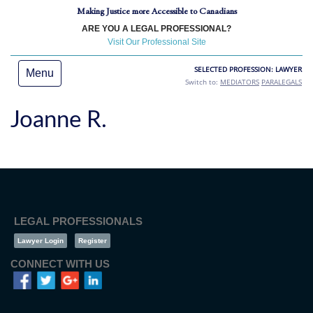
Making Justice more Accessible to Canadians
ARE YOU A LEGAL PROFESSIONAL?
Visit Our Professional Site
SELECTED PROFESSION: LAWYER
Menu
Switch to:
MEDIATORS
PARALEGALS
Joanne R.
LEGAL PROFESSIONALS
Lawyer Login
Register
CONNECT WITH US