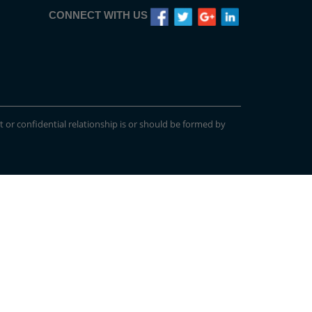
CONNECT WITH US
t or confidential relationship is or should be formed by