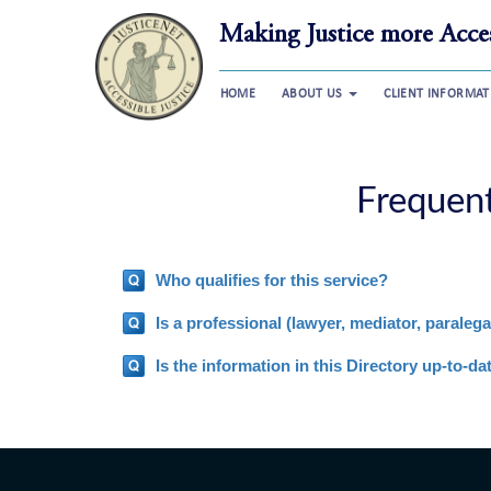
Making Justice more Acces
HOME
ABOUT US
CLIENT INFORMA
Frequen
Who qualifies for this service?
Is a professional (lawyer, mediator, paralegal
Is the information in this Directory up-to-da