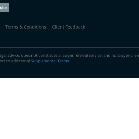
ster
Terms & Conditions
Client Feedback
gal advice, does not constitute a lawyer referral service, and no lawyer-clien
ject to additional
Supplemental Terms
.