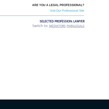
ARE YOU A LEGAL PROFESSIONAL?
Visit Our Professional Site
SELECTED PROFESSION: LAWYER
Switch to:
MEDIATORS
PARALEGALS