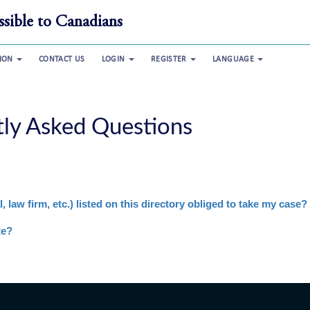
sible to Canadians
TION
CONTACT US
LOGIN
REGISTER
LANGUAGE
tly Asked Questions
, law firm, etc.) listed on this directory obliged to take my case?
te?